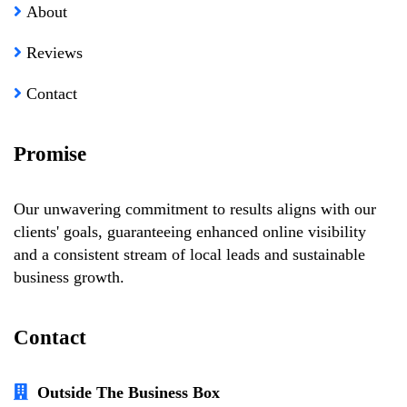
About
Reviews
Contact
Promise
Our unwavering commitment to results aligns with our
clients' goals, guaranteeing enhanced online visibility
and a consistent stream of local leads and sustainable
business growth.
Contact
Outside The Business Box