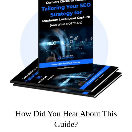
How Did You Hear About This
Guide?