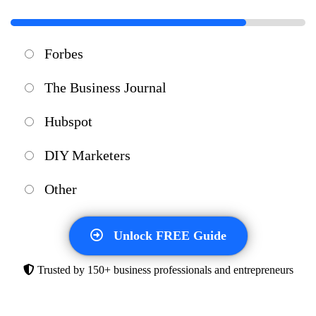
Forbes
The Business Journal
Hubspot
DIY Marketers
Other
Unlock FREE Guide
Trusted by 150+ business professionals
and entrepreneurs