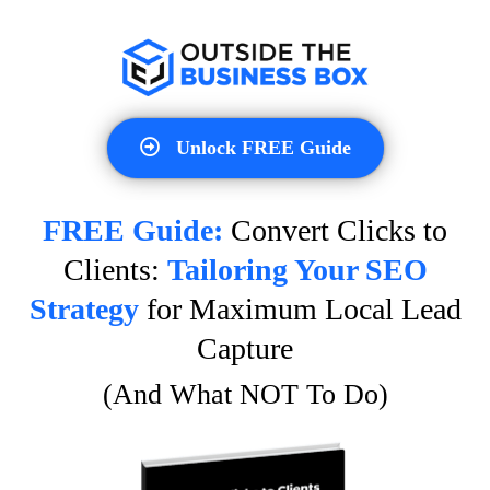
Unlock FREE Guide
FREE Guide:
Convert Clicks to
Clients:
Tailoring Your SEO
Strategy
for Maximum Local Lead
Capture
(And What NOT To Do)