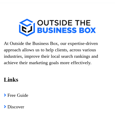
At Outside the Business Box, our expertise-driven
approach allows us to help clients, across various
industries, improve their local search rankings and
achieve their marketing goals more effectively.
Links
Free Guide
Discover